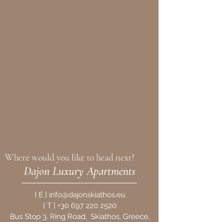
Where would you like to head next?
Dajon Luxury Apartments
[
E
]
info@dajonskiathos.eu
[
T
]
+30 697 220 2520
Bus Stop 3. Ring Road, Skiathos,
Greece,