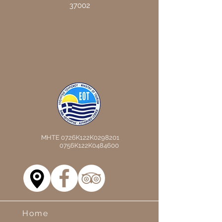
37002
MHTE 0726K122K0298201
0756K122K0484600
Home