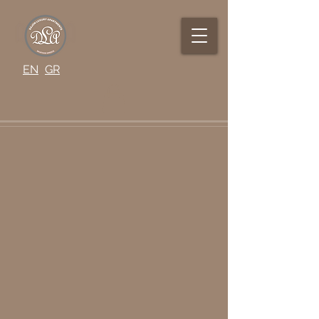
EN
GR